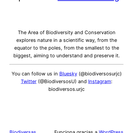
The Area of Biodiversity and Conservation
explores nature in a scientific way, from the
equator to the poles, from the smallest to the
biggest, aiming to understand and preserve it.
You can follow us in
Bluesky
(@biodiversosurjc)
Twitter
(@BiodiversosU) and
Instagram
:
biodiversos.urjc
Biodiversas
Funciona gracias a
WordPress