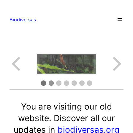
Saltar
al
Biodiversas
contenido
You are visiting our old
website. Discover all our
updates in
biodiversas.org