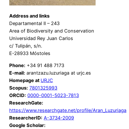
Address and links
Departamental II – 243
Area of Biodiversity and Conservation
Universidad Rey Juan Carlos
c/ Tulipán, s/n.
E-28933 Móstoles
Phone:
+34 91 488 7173
E-mail:
arantzazu.luzuriaga at urjc.es
Homepage at
URJC
Scopus:
7801325993
ORCID:
0000-0001-5023-7813
ResearchGate:
https://www.researchgate.net/profile/Aran_Luzuriaga
ResearcherID:
A-3734-2009
Google Scholar: