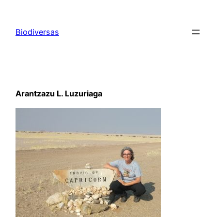
Saltar
al
Biodiversas
contenido
Arantzazu L. Luzuriaga