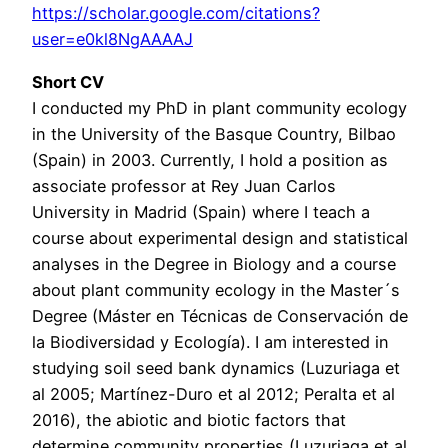
https://scholar.google.com/citations?
user=e0kl8NgAAAAJ
Short CV
I conducted my PhD in plant community ecology
in the University of the Basque Country, Bilbao
(Spain) in 2003. Currently, I hold a position as
associate professor at Rey Juan Carlos
University in Madrid (Spain) where I teach a
course about experimental design and statistical
analyses in the Degree in Biology and a course
about plant community ecology in the Master´s
Degree (Máster en Técnicas de Conservación de
la Biodiversidad y Ecología). I am interested in
studying soil seed bank dynamics (Luzuriaga et
al 2005; Martínez-Duro et al 2012; Peralta et al
2016), the abiotic and biotic factors that
determine community properties (Luzuriaga et al