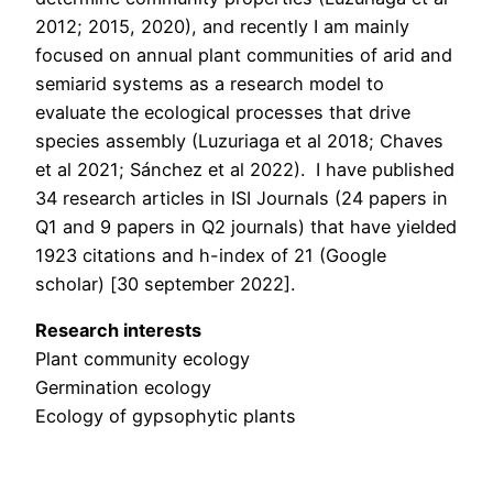
2012; 2015, 2020), and recently I am mainly
focused on annual plant communities of arid and
semiarid systems as a research model to
evaluate the ecological processes that drive
species assembly (Luzuriaga et al 2018; Chaves
et al 2021; Sánchez et al 2022). I have published
34 research articles in ISI Journals (24 papers in
Q1 and 9 papers in Q2 journals) that have yielded
1923 citations and h-index of 21 (Google
scholar) [30 september 2022].
Research interests
Plant community ecology
Germination ecology
Ecology of gypsophytic plants