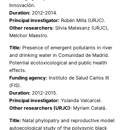
Innovación.
Duration:
2012-2014.
Principal investigator:
Rubén Milla (URJC).
Other researchers:
Silvia Matesanz (URJC),
Melchor Maestro.
Title:
Presence of emergent pollutants in river
and drinking water in Comunidad de Madrid.
Potential ecotoxicological and public health
effects.
Funding agency:
Instituto de Salud Carlos III
(FIS).
Duration:
2012-2015.
Principal investigator:
Yolanda Valcarcel.
Other researchers (URJC):
Myriam Catalá.
Title:
Natal phylopatry and reproductive model:
autoecological study of the polygynic black