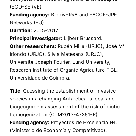
(ECO-SERVE)
Funding agency:
BiodivERsA and FACCE-JPE
Networks (EU).
Duration:
2015-2017.
Principal investigator:
Lijbert Brussard.
Other researchers:
Rubén Milla (URJC), José Mª
Iriondo (URJC), Silvia Matesanz (URJC),
Université Joseph Fourier, Lund University,
Research Institute of Organic Agriculture FiBL,
Universidade de Coimbra.
Title
: Guessing the establishment of invasive
species in a changing Antarctica: a local and
biogeographic assessment of the risk of biotic
homogenization (CTM2013-47381-P).
Funding agency
: Proyectos de Excelencia I+D
(Ministerio de Economía y Competitivad).