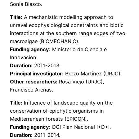
Sonia Blasco.
Title:
A mechanistic modelling approach to
unravel ecophysiological constraints and biotic
interactions at the southern range edges of two
macroalgae (BIOMECHANIC).
Funding agency:
Ministerio de Ciencia e
Innovación.
Duration:
2011-2013.
Principal investigator:
Brezo Martínez (URJC).
Other researchers:
Rosa Viejo (URJC),
Francisco Arenas.
Title:
Influence of landscape quality on the
conservation of epiphytic organisms in
Mediterranean forests (EPICON).
Funding agency:
DGI Plan Nacional I+D+I.
Duration:
2011-2014.