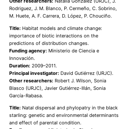
Other researchers:
Natalia González (URJC), J.
Rodriguez, J. M. Blanco, P. Cermeño, C. Sobrino,
M. Huete, A. F. Carrera, D. López, P. Chouciño.
Title:
Habitat models and climate change:
importance of biotic interactions on the
predictions of distribution changes.
Funding agency:
Ministerio de Ciencia e
Innovación.
Duration:
2009–2011.
Principal investigator:
David Gutiérrez (URJC).
Other researchers:
Robert J. Wilson, Sonia
Blasco (URJC), Javier Gutiérrez-Illán, Sonia
García-Rabasa.
Title:
Natal dispersal and phylopatry in the black
starling: genetic and environmental determinants
and effect of parental condition.