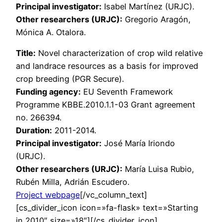
Principal investigator:
Isabel Martínez (URJC).
Other researchers (URJC):
Gregorio Aragón,
Mónica A. Otalora.
Title:
Novel characterization of crop wild relative
and landrace resources as a basis for improved
crop breeding (PGR Secure).
Funding agency:
EU Seventh Framework
Programme KBBE.2010.1.1-03 Grant agreement
no. 266394.
Duration:
2011-2014.
Principal investigator:
José María Iriondo
(URJC).
Other researchers (URJC):
María Luisa Rubio,
Rubén Milla, Adrián Escudero.
Project webpage
[/vc_column_text]
[cs_divider_icon icon=»fa-flask» text=»Starting
in 2010″ size=»18″][/cs_divider_icon]