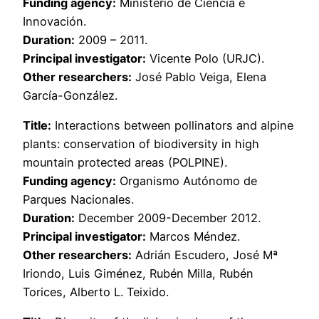
Funding agency:
Ministerio de Ciencia e
Innovación.
Duration:
2009 – 2011.
Principal investigator:
Vicente Polo (URJC).
Other researchers:
José Pablo Veiga, Elena
García-González.
Title:
Interactions between pollinators and alpine
plants: conservation of biodiversity in high
mountain protected areas (POLPINE).
Funding agency:
Organismo Autónomo de
Parques Nacionales.
Duration:
December 2009-December 2012.
Principal investigator:
Marcos Méndez.
Other researchers:
Adrián Escudero, José Mª
Iriondo, Luis Giménez, Rubén Milla, Rubén
Torices, Alberto L. Teixido.