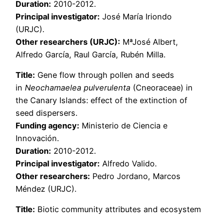
Duration:
2010-2012.
Principal investigator:
José María Iriondo
(URJC).
Other researchers (URJC):
MªJosé Albert,
Alfredo García, Raul García, Rubén Milla.
Title:
Gene flow through pollen and seeds
in
Neochamaelea pulverulenta
(Cneoraceae) in
the Canary Islands: effect of the extinction of
seed dispersers.
Funding agency:
Ministerio de Ciencia e
Innovación.
Duration:
2010-2012.
Principal investigator:
Alfredo Valido.
Other researchers:
Pedro Jordano, Marcos
Méndez (URJC).
Title:
Biotic community attributes and ecosystem