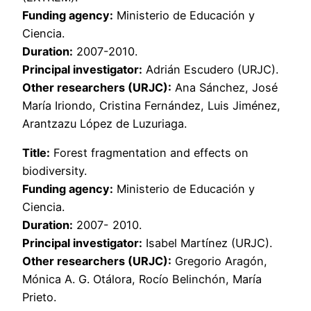
Funding agency:
Ministerio de Educación y
Ciencia.
Duration:
2007-2010.
Principal investigator:
Adrián Escudero (URJC).
Other researchers (URJC):
Ana Sánchez, José
María Iriondo, Cristina Fernández, Luis Jiménez,
Arantzazu López de Luzuriaga.
Title:
Forest fragmentation and effects on
biodiversity.
Funding agency:
Ministerio de Educación y
Ciencia.
Duration:
2007- 2010.
Principal investigator:
Isabel Martínez (URJC).
Other researchers (URJC):
Gregorio Aragón,
Mónica A. G. Otálora, Rocío Belinchón, María
Prieto.