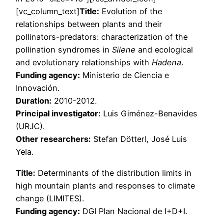
[vc_column_text]
Title:
Evolution of the
relationships between plants and their
pollinators-predators: characterization of the
pollination syndromes in
Silene
and ecological
and evolutionary relationships with
Hadena
.
Funding agency:
Ministerio de Ciencia e
Innovación.
Duration:
2010-2012.
Principal investigator:
Luis Giménez-Benavides
(URJC).
Other researchers:
Stefan Dötterl, José Luis
Yela.
Title:
Determinants of the distribution limits in
high mountain plants and responses to climate
change (LIMITES).
Funding agency:
DGI Plan Nacional de I+D+I.