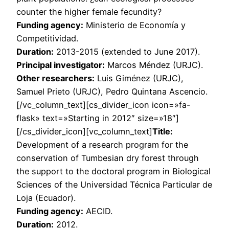
counter the higher female fecundity?
Funding agency:
Ministerio de Economía y
Competitividad.
Duration:
2013-2015 (extended to June 2017).
Principal investigator:
Marcos Méndez (URJC).
Other researchers:
Luis Giménez (URJC),
Samuel Prieto (URJC), Pedro Quintana Ascencio.
[/vc_column_text][cs_divider_icon icon=»fa-
flask» text=»Starting in 2012″ size=»18″]
[/cs_divider_icon][vc_column_text]
Title:
Development of a research program for the
conservation of Tumbesian dry forest through
the support to the doctoral program in Biological
Sciences of the Universidad Técnica Particular de
Loja (Ecuador).
Funding agency:
AECID.
Duration:
2012.