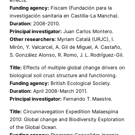
Funding agency:
Fiscam (Fundación para la
investigación sanitaria en Castilla-La Mancha).
Duration:
2008-2010.
Principal investigator:
Juan Carlos Montero.
Other researchers:
Myriam Catalá (URJC), I.
Mirón, Y. Valcarcel, A. Gil de Miguel, A. Castaño,
S. González Alonso, R. Romo, J. L. Rodríguez-Gil.
Title:
Effects of multiple global change drivers on
biological soil crust structure and functioning.
Funding agency:
British Ecological Society.
Duration:
April 2008-March 2011.
Principal investigator:
Fernando T. Maestre.
Title:
Circunnavegation Expedition Malaespina
2010: Global change and Biodiversity Exploration
of the Global Ocean.