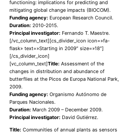
functioning: implications for predicting and
mitigating global change impacts (BIOCOM).
Funding agency:
European Research Council.
Duration:
2010-2015.
Principal investigator:
Fernando T. Maestre.
[/vc_column_text][cs_divider_icon icon=»fa-
flask» text=»Starting in 2009″ size=»18″]
[/cs_divider_icon]
[vc_column_text]
Title:
Assessment of the
changes in distribution and abundance of
butterflies at the Picos de Europa National Park,
2009.
Funding agency:
Organismo Autónomo de
Parques Nacionales.
Duration:
March 2009 – December 2009.
Principal investigator:
David Gutiérrez.
Title:
Communities of annual plants as sensors