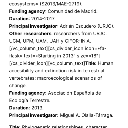
ecosystems» (S2013/MAE-2719).
Funding agency
: Comunidad de Madrid.
Duration
: 2014-2017.
Principal investigator
: Adrián Escudero (URJC).
Other researchers
: researchers from URJC,
UCM, UPM, UAM, UAH y CIFOR-INIA.
[/vc_column_text][cs_divider_icon icon=»fa-
flask» text=»Starting in 2013″ size=»18″]
[/cs_divider_icon][vc_column_text]
Title:
Human
accesibility and extinction risk in terrestrial
vertebrates: macroecological scenarios of
change.
Funding agency:
Asociación Española de
Ecología Terrestre.
Duration:
2013.
Principal investigator:
Miguel A. Olalla-Tárraga.
Title:
Phylogenetic relationshipes, character