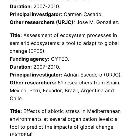
Duration:
2007-2010.
Principal investigator:
Carmen Casado.
Other researchers (URJC):
Jose M. González.
Title:
Assessment of ecosystem processes in
semiarid ecosystems: a tool to adapt to global
change (EPES).
Funding agency:
CYTED.
Duration:
2007-2010.
Principal investigator:
Adrián Escudero (URJC).
Other researchers:
51 researchers from Spain,
Mexico, Peru, Ecuador, Brazil, Argentina and
Chile.
Title:
Effects of abiotic stress in Mediterranean
environments at several organization levels: a
tool to predict the impacts of global change
(EXTREM).