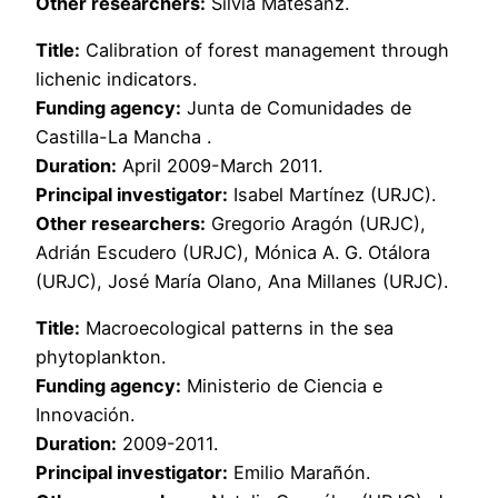
Other researchers:
Silvia Matesanz.
Title:
Calibration of forest management through
lichenic indicators.
Funding agency:
Junta de Comunidades de
Castilla-La Mancha .
Duration:
April 2009-March 2011.
Principal investigator:
Isabel Martínez (URJC).
Other researchers:
Gregorio Aragón (URJC),
Adrián Escudero (URJC), Mónica A. G. Otálora
(URJC), José María Olano, Ana Millanes (URJC).
Title:
Macroecological patterns in the sea
phytoplankton.
Funding agency:
Ministerio de Ciencia e
Innovación.
Duration:
2009-2011.
Principal investigator:
Emilio Marañón.