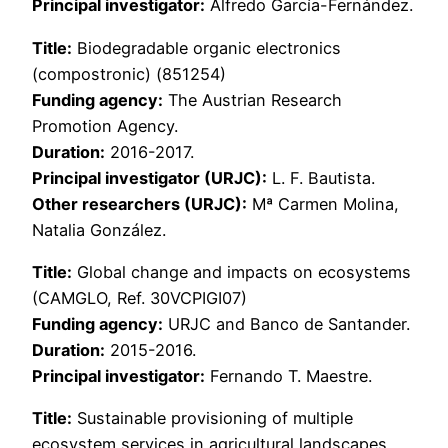
Principal investigator:
Alfredo García-Fernández.
Title:
Biodegradable organic electronics
(compostronic) (851254)
Funding agency:
The Austrian Research
Promotion Agency.
Duration:
2016-2017.
Principal investigator (URJC):
L. F. Bautista.
Other researchers (URJC):
Mª Carmen Molina,
Natalia González.
Title:
Global change and impacts on ecosystems
(CAMGLO, Ref. 30VCPIGI07)
Funding agency:
URJC and Banco de Santander.
Duration:
2015-2016.
Principal investigator:
Fernando T. Maestre.
Title:
Sustainable provisioning of multiple
ecosystem services in agricultural landscapes