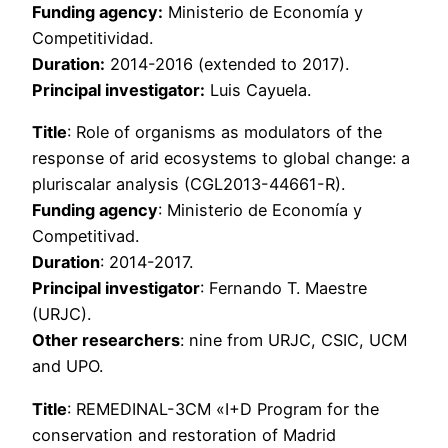
Funding agency:
Ministerio de Economía y
Competitividad.
Duration:
2014-2016 (extended to 2017).
Principal investigator:
Luis Cayuela.
Title
: Role of organisms as modulators of the
response of arid ecosystems to global change: a
pluriscalar analysis (CGL2013-44661-R).
Funding agency
: Ministerio de Economía y
Competitivad.
Duration
: 2014-2017.
Principal investigator
: Fernando T. Maestre
(URJC).
Other researchers
: nine from URJC, CSIC, UCM
and UPO.
Title
: REMEDINAL-3CM «I+D Program for the
conservation and restoration of Madrid