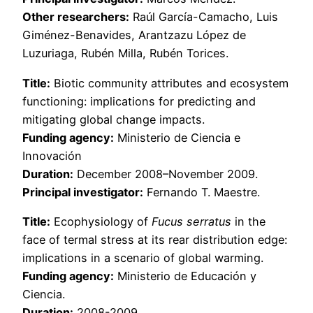
Other researchers:
Raúl García-Camacho, Luis
Giménez-Benavides, Arantzazu López de
Luzuriaga, Rubén Milla, Rubén Torices.
Title:
Biotic community attributes and ecosystem
functioning: implications for predicting and
mitigating global change impacts.
Funding agency:
Ministerio de Ciencia e
Innovación
Duration:
December 2008–November 2009.
Principal investigator:
Fernando T. Maestre.
Title:
Ecophysiology of
Fucus serratus
in the
face of termal stress at its rear distribution edge:
implications in a scenario of global warming.
Funding agency:
Ministerio de Educación y
Ciencia.
Duration:
2008-2009.