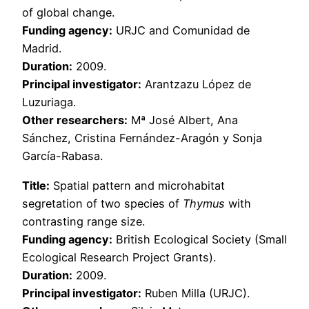
of global change.
Funding agency:
URJC and Comunidad de
Madrid.
Duration:
2009.
Principal investigator:
Arantzazu López de
Luzuriaga.
Other researchers:
Mª José Albert, Ana
Sánchez, Cristina Fernández-Aragón y Sonja
García-Rabasa.
Title:
Spatial pattern and microhabitat
segretation of two species of
Thymus
with
contrasting range size.
Funding agency:
British Ecological Society (Small
Ecological Research Project Grants).
Duration:
2009.
Principal investigator:
Ruben Milla (URJC).