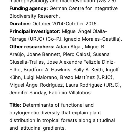
macrophysiology and macroevolution (WS 2.5)
Funding agency:
German Centre for Integrative
Biodiversity Research.
Duration:
October 2014-October 2015.
Principal investigator:
Miguel Ángel Olalla-
Tárraga (URJC) (Co-P.I. Ignacio Morales-Castilla).
Other researchers:
Adam Algar, Miguel B.
Araújo, Joane Bennett, Piero Calosi, Susana
Clusella-Trullas, Jose Alexandre Felizola Diniz-
Filho, Bradford A. Hawkins, Sally A. Keith, Ingolf
Kühn, Luigi Maiorano, Brezo Martínez (URJC),
Miguel Ángel Rodríguez, Laura Rodríguez (URJC),
Jennifer Sunday, Fabricio Villalobos.
Title:
Determinants of functional and
phylogenetic diversity that explain plant
distribution in tropical forests along altitudinal
and latitudinal gradients.