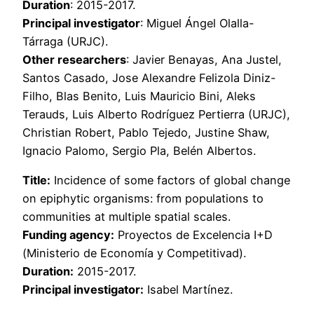
Duration
: 2015-2017.
Principal investigator
: Miguel Ángel Olalla-
Tárraga (URJC).
Other researchers
: Javier Benayas, Ana Justel,
Santos Casado, Jose Alexandre Felizola Diniz-
Filho, Blas Benito, Luis Mauricio Bini, Aleks
Terauds, Luis Alberto Rodríguez Pertierra (URJC),
Christian Robert, Pablo Tejedo, Justine Shaw,
Ignacio Palomo, Sergio Pla, Belén Albertos.
Title:
Incidence of some factors of global change
on epiphytic organisms: from populations to
communities at multiple spatial scales.
Funding agency:
Proyectos de Excelencia I+D
(Ministerio de Economía y Competitivad).
Duration:
2015-2017.
Principal investigator:
Isabel Martínez.