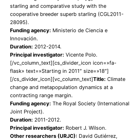
starling and comparative study with the
cooperative breeder superb starling (CGL2011-
28095).
Funding agency:
Ministerio de Ciencia e
Innovación.
Duration:
2012-2014.
Principal investigator:
Vicente Polo.
[/vc_column_text][cs_divider_icon icon=»fa-
flask» text=»Starting in 2011″ size=»18″]
[/cs_divider_icon][vc_column_text]
Title:
Climate
change and metapopulation dynamics at a
contracting range margin.
Funding agency:
The Royal Society (International
Joint Project).
Duration:
2011-2012.
Principal investigator:
Robert J. Wilson.
Other researchers (URJC):
David Gutiérrez,