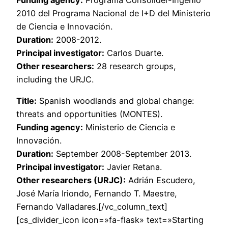
Funding agency:
Programa Consolider-Ingenio
2010 del Programa Nacional de I+D del Ministerio
de Ciencia e Innovación.
Duration:
2008-2012.
Principal investigator:
Carlos Duarte.
Other researchers:
28 research groups,
including the URJC.
Title:
Spanish woodlands and global change:
threats and opportunities (MONTES).
Funding agency:
Ministerio de Ciencia e
Innovación.
Duration:
September 2008-September 2013.
Principal investigator:
Javier Retana.
Other researchers (URJC):
Adrián Escudero,
José María Iriondo, Fernando T. Maestre,
Fernando Valladares.[/vc_column_text]
[cs_divider_icon icon=»fa-flask» text=»Starting