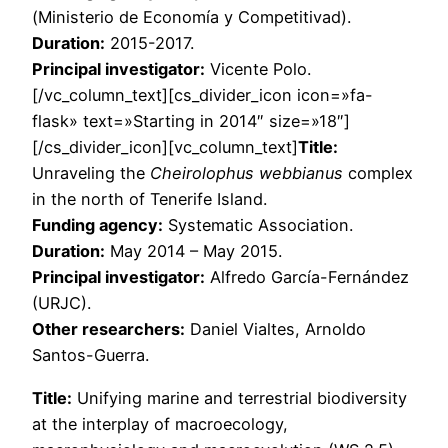
(Ministerio de Economía y Competitivad).
Duration:
2015-2017.
Principal investigator:
Vicente Polo.
[/vc_column_text][cs_divider_icon icon=»fa-
flask» text=»Starting in 2014″ size=»18″]
[/cs_divider_icon][vc_column_text]
Title:
Unraveling the
Cheirolophus webbianus
complex
in the north of Tenerife Island.
Funding agency:
Systematic Association.
Duration:
May 2014 – May 2015.
Principal investigator:
Alfredo García-Fernández
(URJC).
Other researchers:
Daniel Vialtes, Arnoldo
Santos-Guerra.
Title:
Unifying marine and terrestrial biodiversity
at the interplay of macroecology,