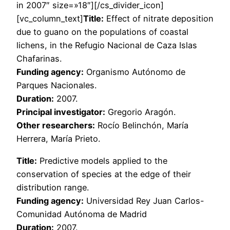
in 2007″ size=»18″][/cs_divider_icon]
[vc_column_text]
Title:
Effect of nitrate deposition
due to guano on the populations of coastal
lichens, in the Refugio Nacional de Caza Islas
Chafarinas.
Funding agency:
Organismo Autónomo de
Parques Nacionales.
Duration:
2007.
Principal investigator:
Gregorio Aragón.
Other researchers:
Rocío Belinchón, María
Herrera, María Prieto.
Title:
Predictive models applied to the
conservation of species at the edge of their
distribution range.
Funding agency:
Universidad Rey Juan Carlos-
Comunidad Autónoma de Madrid
Duration:
2007.