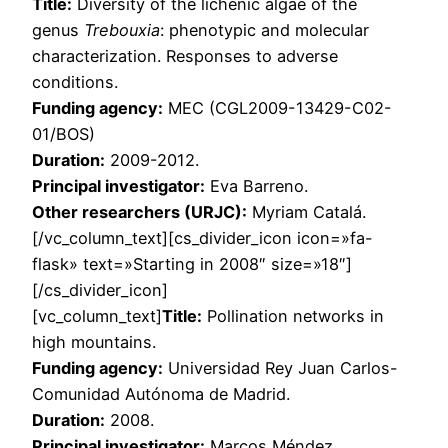
Title:
Diversity of the lichenic algae of the
genus
Trebouxia
: phenotypic and molecular
characterization. Responses to adverse
conditions.
Funding agency:
MEC (CGL2009-13429-C02-
01/BOS)
Duration:
2009-2012.
Principal investigator:
Eva Barreno.
Other researchers (URJC):
Myriam Catalá.
[/vc_column_text][cs_divider_icon icon=»fa-
flask» text=»Starting in 2008″ size=»18″]
[/cs_divider_icon]
[vc_column_text]
Title:
Pollination networks in
high mountains.
Funding agency:
Universidad Rey Juan Carlos-
Comunidad Autónoma de Madrid.
Duration:
2008.
Principal investigator:
Marcos Méndez.