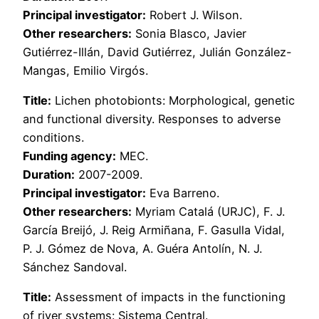
Principal investigator:
Robert J. Wilson.
Other researchers:
Sonia Blasco, Javier
Gutiérrez-Illán, David Gutiérrez, Julián González-
Mangas, Emilio Virgós.
Title:
Lichen photobionts: Morphological, genetic
and functional diversity. Responses to adverse
conditions.
Funding agency:
MEC.
Duration:
2007-2009.
Principal investigator:
Eva Barreno.
Other researchers:
Myriam Catalá (URJC), F. J.
García Breijó, J. Reig Armiñana, F. Gasulla Vidal,
P. J. Gómez de Nova, A. Guéra Antolín, N. J.
Sánchez Sandoval.
Title:
Assessment of impacts in the functioning
of river systems: Sistema Central.