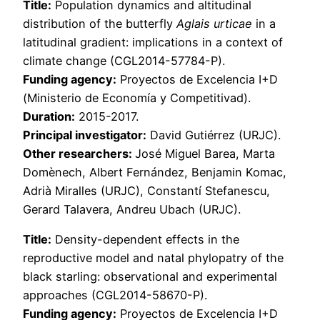
Title:
Population dynamics and altitudinal
distribution of the butterfly
Aglais urticae
in a
latitudinal gradient: implications in a context of
climate change (CGL2014-57784-P).
Funding agency:
Proyectos de Excelencia I+D
(Ministerio de Economía y Competitivad).
Duration:
2015-2017.
Principal investigator:
David Gutiérrez (URJC).
Other researchers:
José Miguel Barea, Marta
Domènech, Albert Fernández, Benjamin Komac,
Adrià Miralles (URJC), Constantí Stefanescu,
Gerard Talavera, Andreu Ubach (URJC).
Title:
Density-dependent effects in the
reproductive model and natal phylopatry of the
black starling: observational and experimental
approaches (CGL2014-58670-P).
Funding agency:
Proyectos de Excelencia I+D