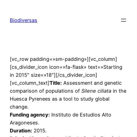
Saltar
al
Biodiversas
contenido
[vc_row padding=»sm-padding»][vc_column]
[cs_divider_icon icon=»fa-flask» text=»Starting
in 2015″ size=»18″][/cs_divider_icon]
[vc_column_text]
Title:
Assessment and genetic
comparison of populations of
Silene ciliata
in the
Huesca Pyrenees as a tool to study global
change.
Funding agency:
Instituto de Estudios Alto
Aragoneses.
Duration:
2015.