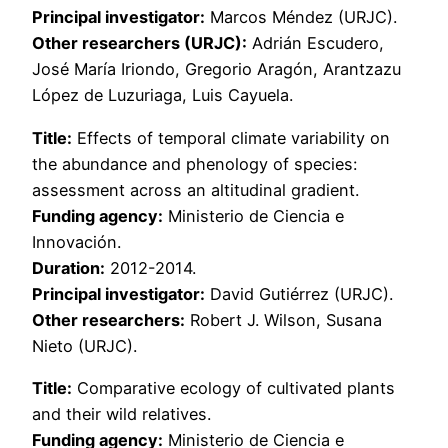
Principal investigator:
Marcos Méndez (URJC).
Other researchers (URJC):
Adrián Escudero,
José María Iriondo, Gregorio Aragón, Arantzazu
López de Luzuriaga, Luis Cayuela.
Title:
Effects of temporal climate variability on
the abundance and phenology of species:
assessment across an altitudinal gradient.
Funding agency:
Ministerio de Ciencia e
Innovación.
Duration:
2012-2014.
Principal investigator:
David Gutiérrez (URJC).
Other researchers:
Robert J. Wilson, Susana
Nieto (URJC).
Title:
Comparative ecology of cultivated plants
and their wild relatives.
Funding agency:
Ministerio de Ciencia e