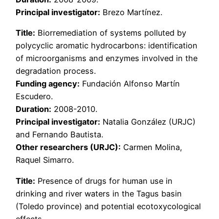
Principal investigator:
Brezo Martínez.
Title:
Biorremediation of systems polluted by
polycyclic aromatic hydrocarbons: identification
of microorganisms and enzymes involved in the
degradation process.
Funding agency:
Fundación Alfonso Martín
Escudero.
Duration:
2008-2010.
Principal investigator:
Natalia González (URJC)
and Fernando Bautista.
Other researchers (URJC):
Carmen Molina,
Raquel Simarro.
Title:
Presence of drugs for human use in
drinking and river waters in the Tagus basin
(Toledo province) and potential ecotoxycological
effects.