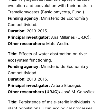
evolution and coevolution with their hosts in
Tremellomycetes (Basidiomycota, Fungi).
Funding agency:
Ministerio de Economía y
Competitividad.
Duration:
2013-2015.
Principal investigator:
Ana Millanes (URJC).
Other researchers:
Mats Wedin.
Title:
Effects of water abstraction on river
ecosystem functioning.
Funding agency:
Ministerio de Economía y
Competitividad.
Duration:
2013-2015.
Principal investigator:
Arturo Elosegui.
Other researchers (URJC):
José M. González.
Title:
Persistence of male-sterile individuals in
plant populations: ¿can ecological processes