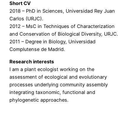
Short CV
2018 – PhD in Sciences, Universidad Rey Juan
Carlos (URJC).
2012 – MsC in Techniques of Characterization
and Conservation of Biological Diversity, URJC.
2011 – Degree in Biology, Universidad
Complutense de Madrid.
Research interests
I am a plant ecologist working on the
assessment of ecological and evolutionary
processes underlying community assembly
integrating taxonomic, functional and
phylogenetic approaches.