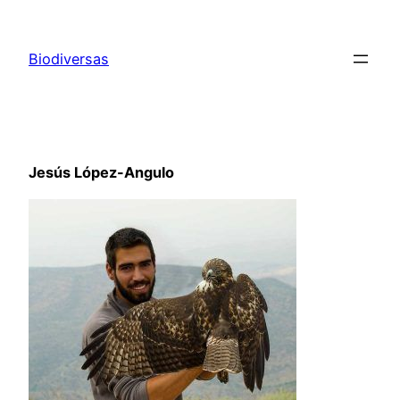
Saltar
al
Biodiversas
contenido
Jesús López-Angulo