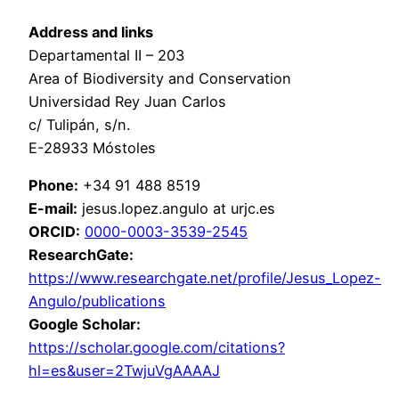
Address and links
Departamental II – 203
Area of Biodiversity and Conservation
Universidad Rey Juan Carlos
c/ Tulipán, s/n.
E-28933 Móstoles
Phone:
+34 91 488 8519
E-mail:
jesus.lopez.angulo at urjc.es
ORCID:
0000-0003-3539-2545
ResearchGate:
https://www.researchgate.net/profile/Jesus_Lopez-
Angulo/publications
Google Scholar:
https://scholar.google.com/citations?
hl=es&user=2TwjuVgAAAAJ