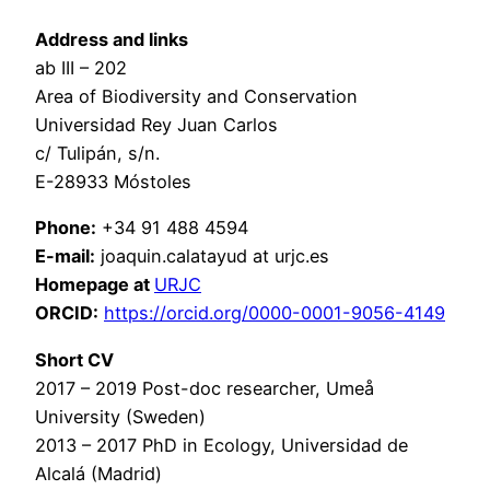
Address and links
ab III – 202
Area of Biodiversity and Conservation
Universidad Rey Juan Carlos
c/ Tulipán, s/n.
E-28933 Móstoles
Phone:
+34 91 488 4594
E-mail:
joaquin.calatayud at urjc.es
Homepage at
URJC
ORCID:
https://orcid.org/0000-0001-9056-4149
Short CV
2017 – 2019 Post-doc researcher, Umeå
University (Sweden)
2013 – 2017 PhD in Ecology, Universidad de
Alcalá (Madrid)