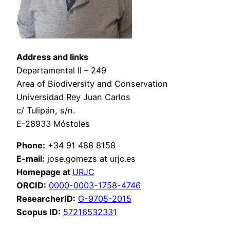
Address and links
Departamental II – 249
Area of Biodiversity and Conservation
Universidad Rey Juan Carlos
c/ Tulipán, s/n.
E-28933 Móstoles
Phone:
+34 91 488 8158
E-mail:
jose.gomezs at urjc.es
Homepage at
URJC
ORCID:
0000-0003-1758-4746
ResearcherID:
G-9705-2015
Scopus ID:
57216532331