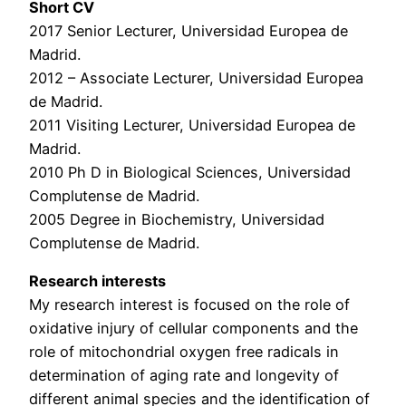
Short CV
2017 Senior Lecturer, Universidad Europea de
Madrid.
2012 – Associate Lecturer, Universidad Europea
de Madrid.
2011 Visiting Lecturer, Universidad Europea de
Madrid.
2010 Ph D in Biological Sciences, Universidad
Complutense de Madrid.
2005 Degree in Biochemistry, Universidad
Complutense de Madrid.
Research interests
My research interest is focused on the role of
oxidative injury of cellular components and the
role of mitochondrial oxygen free radicals in
determination of aging rate and longevity of
different animal species and the identification of