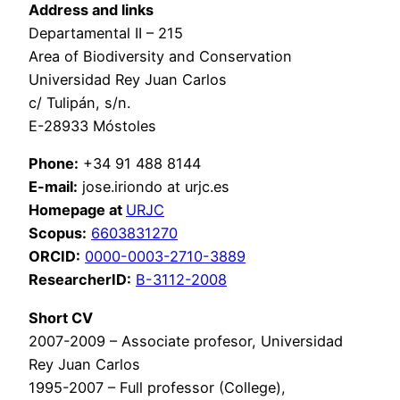
Address and links
Departamental II – 215
Area of Biodiversity and Conservation
Universidad Rey Juan Carlos
c/ Tulipán, s/n.
E-28933 Móstoles
Phone:
+34 91 488 8144
E-mail:
jose.iriondo at urjc.es
Homepage at
URJC
Scopus:
6603831270
ORCID:
0000-0003-2710-3889
ResearcherID:
B-3112-2008
Short CV
2007-2009 – Associate profesor, Universidad
Rey Juan Carlos
1995-2007 – Full professor (College),