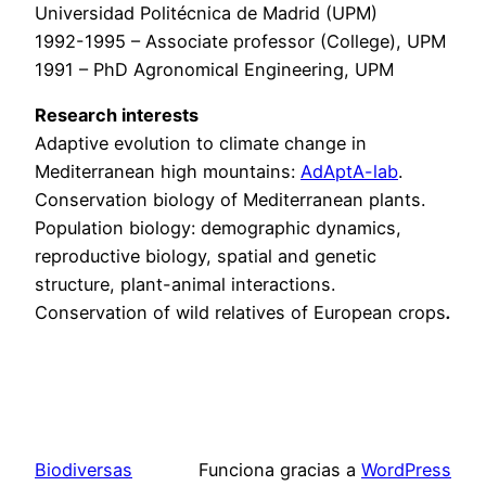
Universidad Politécnica de Madrid (UPM)
1992-1995 – Associate professor (College), UPM
1991 – PhD Agronomical Engineering, UPM
Research interests
Adaptive evolution to climate change in
Mediterranean high mountains:
AdAptA-lab
.
Conservation biology of Mediterranean plants.
Population biology: demographic dynamics,
reproductive biology, spatial and genetic
structure, plant-animal interactions.
Conservation of wild relatives of European crops
.
Biodiversas
Funciona gracias a
WordPress