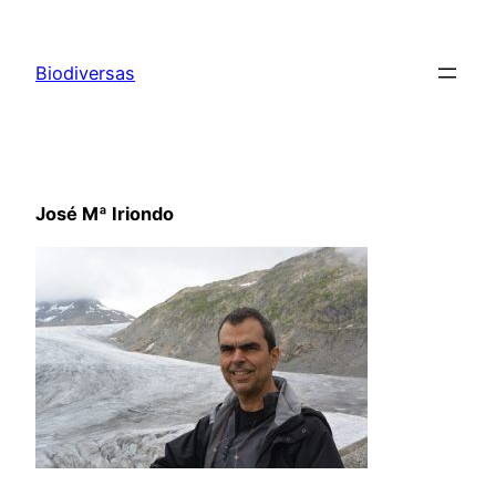
Saltar
al
Biodiversas
contenido
José Mª Iriondo