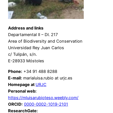
Address and links
Departamental II – DI. 217
Area of Biodiversity and Conservation
Universidad Rey Juan Carlos
c/ Tulipán, s/n.
E-28933 Móstoles
Phone:
+34 91 488 8288
E-mail:
marialuisa.rubio at urjc.es
Homepage at
URJC
Personal web
:
https://mluisarubioteso.weebly.com/
ORCID:
0000-0002-1019-2101
ResearchGate: