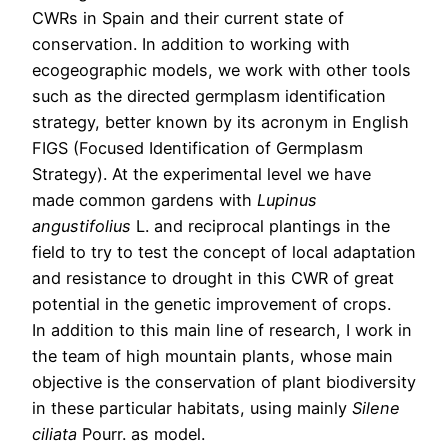
CWRs in Spain and their current state of
conservation. In addition to working with
ecogeographic models, we work with other tools
such as the directed germplasm identification
strategy, better known by its acronym in English
FIGS (Focused Identification of Germplasm
Strategy). At the experimental level we have
made common gardens with
Lupinus
angustifolius
L. and reciprocal plantings in the
field to try to test the concept of local adaptation
and resistance to drought in this CWR of great
potential in the genetic improvement of crops.
In addition to this main line of research, I work in
the team of high mountain plants, whose main
objective is the conservation of plant biodiversity
in these particular habitats, using mainly
Silene
ciliata
Pourr. as model.