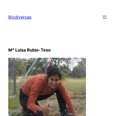
Saltar
al
Biodiversas
contenido
Mª Luisa Rubio-Teso