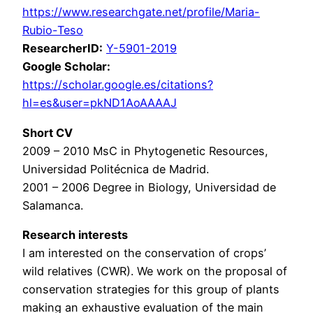
https://www.researchgate.net/profile/Maria-
Rubio-Teso
ResearcherID:
Y-5901-2019
Google Scholar:
https://scholar.google.es/citations?
hl=es&user=pkND1AoAAAAJ
Short CV
2009 – 2010 MsC in Phytogenetic Resources,
Universidad Politécnica de Madrid.
2001 – 2006 Degree in Biology, Universidad de
Salamanca.
Research interests
I am interested on the conservation of crops’
wild relatives (CWR). We work on the proposal of
conservation strategies for this group of plants
making an exhaustive evaluation of the main