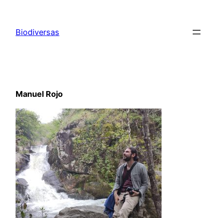
Saltar
al
Biodiversas
contenido
Manuel Rojo