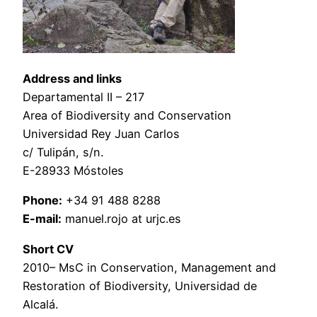
Address and links
Departamental II – 217
Area of Biodiversity and Conservation
Universidad Rey Juan Carlos
c/ Tulipán, s/n.
E-28933 Móstoles
Phone:
+34 91 488 8288
E-mail:
manuel.rojo at urjc.es
Short CV
2010– MsC in Conservation, Management and
Restoration of Biodiversity, Universidad de
Alcalá.