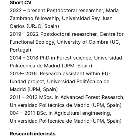
Short CV
2022 – present Postdoctoral researcher, María
Zambrano fellowship, Universidad Rey Juan
Carlos (URJC, Spain)
2019 – 2022 Postdoctoral researcher, Centre for
Functional Ecology, University of Coimbra (UC,
Portugal)
2014 – 2018 PhD in Forest science, Universidad
Politécnica de Madrid (UPM, Spain)
2013– 2016 Research assistant within EU-
funded project, Universidad Politécnica de
Madrid (UPM, Spain)
2011 – 2012 MScs. in Advanced Forest Research,
Universidad Politécnica de Madrid (UPM, Spain)
004 – 2011 BSc. in Agricultural engineering,
Universidad Politécnica de Madrid (UPM, Spain)
Research interests