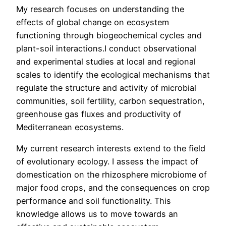
My research focuses on understanding the
effects of global change on ecosystem
functioning through biogeochemical cycles and
plant-soil interactions.I conduct observational
and experimental studies at local and regional
scales to identify the ecological mechanisms that
regulate the structure and activity of microbial
communities, soil fertility, carbon sequestration,
greenhouse gas fluxes and productivity of
Mediterranean ecosystems.
My current research interests extend to the field
of evolutionary ecology. I assess the impact of
domestication on the rhizosphere microbiome of
major food crops, and the consequences on crop
performance and soil functionality. This
knowledge allows us to move towards an