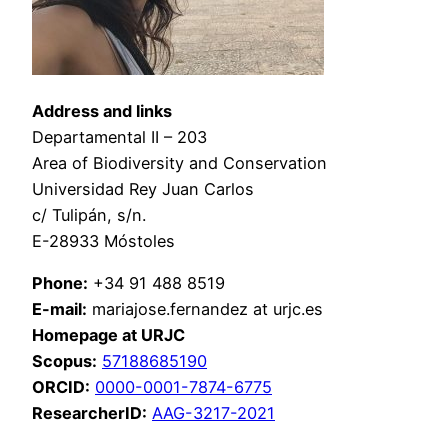
Address and links
Departamental II – 203
Area of Biodiversity and Conservation
Universidad Rey Juan Carlos
c/ Tulipán, s/n.
E-28933 Móstoles
Phone:
+34 91 488 8519
E-mail:
mariajose.fernandez at urjc.es
Homepage at
URJC
Scopus:
57188685190
ORCID:
0000-0001-7874-6775
ResearcherID:
AAG-3217-2021