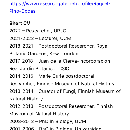
https://www.researchgate.net/profile/Raquel-
Pino-Bodas
Short CV
2022 – Researcher, URJC
2021-2022 – Lecturer, UCM
2018-2021 – Postdoctoral Researcher, Royal
Botanic Gardens, Kew, London
2017-2018 – Juan de la Cierva-Incorporación,
Real Jardín Botánico, CSIC
2014-2016 – Marie Curie postdoctoral
Researcher, Finnish Museum of Natural History
2013-2014 – Curator of Fungi, Finnish Museum of
Natural History
2012-2013 – Postdoctoral Researcher, Finnish
Museum of Natural History
2008-2012 – PhD in Biology, UCM
2001-2006 – BsC in Biology, Universidad