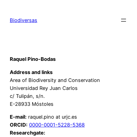
Saltar
al
Biodiversas
contenido
Raquel Pino-Bodas
Address and links
Area of Biodiversity and Conservation
Universidad Rey Juan Carlos
c/ Tulipán, s/n.
E-28933 Móstoles
E-mail:
raquel.pino at urjc.es
ORCID:
0000-0001-5228-5368
Researchgate: