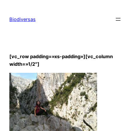
Saltar
al
Biodiversas
contenido
[vc_row padding=»xs-padding»][vc_column
width=»1/2″]