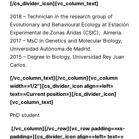
[/cs_divider_icon][vc_column_text]
2018 – Technician in the research group of
Evolutionary and Behavioural Ecology at Estación
Experimental de Zonas Áridas (CSIC), Almería.
2017 – MsC in Genetics and Molecular Biology,
Universidad Autónoma de Madrid.
2015 – Degree in Biology, Universidad Rey Juan
Carlos.
[/vc_column_text][/vc_column][vc_column
width=»1/2″][cs_divider_icon align=»left»
text=»Current position»][/cs_divider_icon]
[vc_column_text]
PhD student
[/vc_column][/vc_row][vc_row padding=»xs-
padding»][cs_divider_icon align=»left» text=»