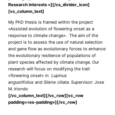
Research interests «][/cs_divider_icon]
[vc_column_text]
My PhD thesis is framed within the project
«Assisted evolution of flowering onset as a
response to climate change». The aim of the
project is to assess the use of natural selection
and gene flow as evolutionary forces to enhance
the evolutionary resilience of populations of
plant species affected by climate change. Our
research will focus on modifying the trait
«flowering onset» in
Lupinus
angustifolius
and
Silene ciliata.
Supervisor: Jose
M. Iriondo
[/vc_column_text][/vc_row][vc_row
padding=»xs-padding»][/vc_row]