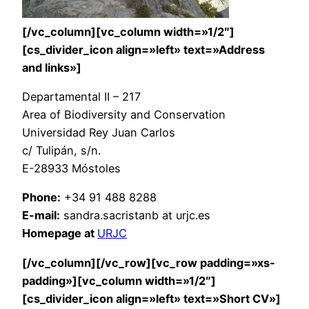
[/vc_column][vc_column width=»1/2″]
[cs_divider_icon align=»left» text=»Address
and links»]
Departamental II – 217
Area of Biodiversity and Conservation
Universidad Rey Juan Carlos
c/ Tulipán, s/n.
E-28933 Móstoles
Phone:
+34 91 488 8288
E-mail:
sandra.sacristanb at urjc.es
Homepage at
URJC
[/vc_column][/vc_row][vc_row padding=»xs-
padding»][vc_column width=»1/2″]
[cs_divider_icon align=»left» text=»Short CV»]